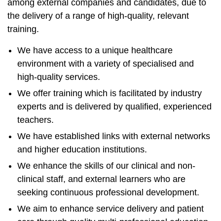
among external companies and candidates, due to
the delivery of a range of high-quality, relevant
training.
We have access to a unique healthcare
environment with a variety of specialised and
high-quality services.
We offer training which is facilitated by industry
experts and is delivered by qualified, experienced
teachers.
We have established links with external networks
and higher education institutions.
We enhance the skills of our clinical and non-
clinical staff, and external learners who are
seeking continuous professional development.
We aim to enhance service delivery and patient