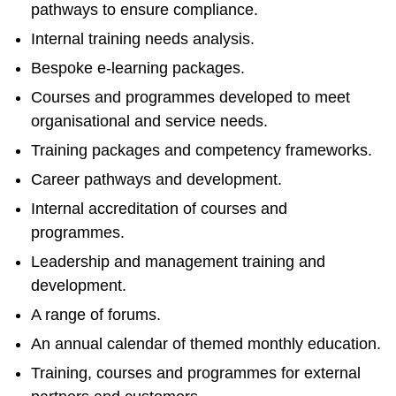
pathways to ensure compliance.
Internal training needs analysis.
Bespoke e-learning packages.
Courses and programmes developed to meet
organisational and service needs.
Training packages and competency frameworks.
Career pathways and development.
Internal accreditation of courses and
programmes.
Leadership and management training and
development.
A range of forums.
An annual calendar of themed monthly education.
Training, courses and programmes for external