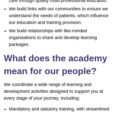
care through quality multi-professional education.
We build links with our communities to ensure we
understand the needs of patients, which influence
our education and training provision.
We build relationships with like-minded
organisations to share and develop learning
packages.
What does the academy
mean for our people?
We coordinate a wide range of learning and
development activities designed to support you at
every stage of your journey, including:
Mandatory and statutory training, with streamlined