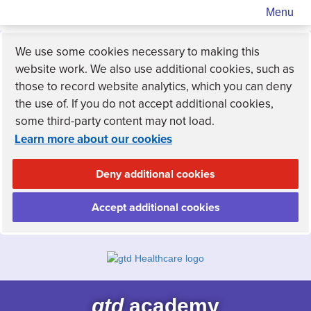
Menu
We use some cookies necessary to making this
website work. We also use additional cookies, such as
those to record website analytics, which you can deny
the use of. If you do not accept additional cookies,
some third-party content may not load.
Learn more about our cookies
Deny additional cookies
Accept additional cookies
gtd
academy