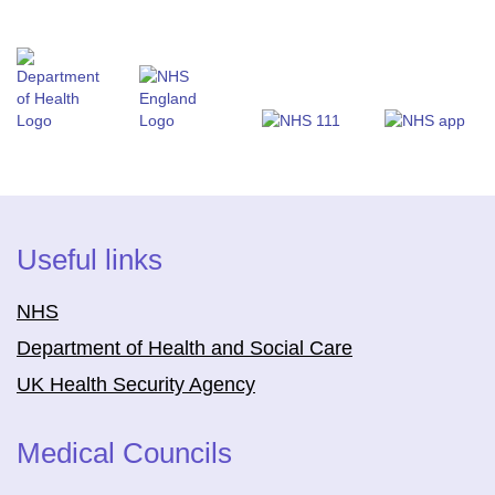
Useful links
NHS
Department of Health and Social Care
UK Health Security Agency
Medical Councils