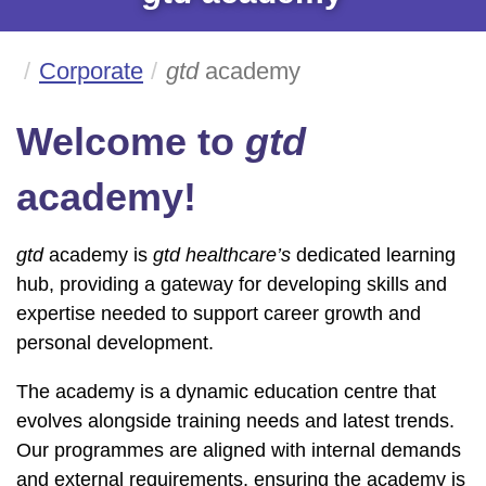
Corporate
gtd
academy
Welcome to
gtd
academy!
gtd
academy is
gtd healthcare’s
dedicated learning
hub, providing a gateway for developing skills and
expertise needed to support career growth and
personal development.
The academy is a dynamic education centre that
evolves alongside training needs and latest trends.
Our programmes are aligned with internal demands
and external requirements, ensuring the academy is