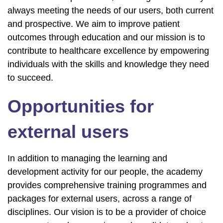
always meeting the needs of our users, both current
and prospective. We aim to improve patient
outcomes through education and our mission is to
contribute to healthcare excellence by empowering
individuals with the skills and knowledge they need
to succeed.
Opportunities for
external users
In addition to managing the learning and
development activity for our people, the academy
provides comprehensive training programmes and
packages for external users, across a range of
disciplines. Our vision is to be a provider of choice