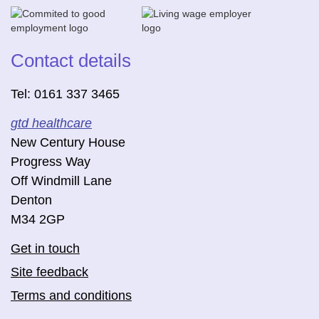
Contact details
Tel: 0161 337 3465
gtd healthcare
New Century House
Progress Way
Off Windmill Lane
Denton
M34 2GP
Get in touch
Site feedback
Terms and conditions