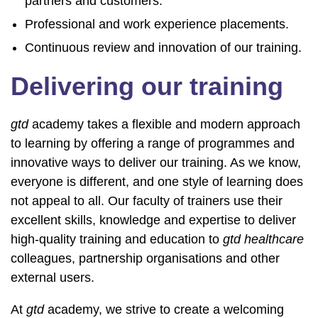
partners and customers.
Professional and work experience placements.
Continuous review and innovation of our training.
Delivering our training
gtd
academy takes a flexible and modern approach
to learning by offering a range of programmes and
innovative ways to deliver our training. As we know,
everyone is different, and one style of learning does
not appeal to all. Our faculty of trainers use their
excellent skills, knowledge and expertise to deliver
high-quality training and education to
gtd healthcare
colleagues, partnership organisations and other
external users.
At
gtd
academy, we strive to create a welcoming