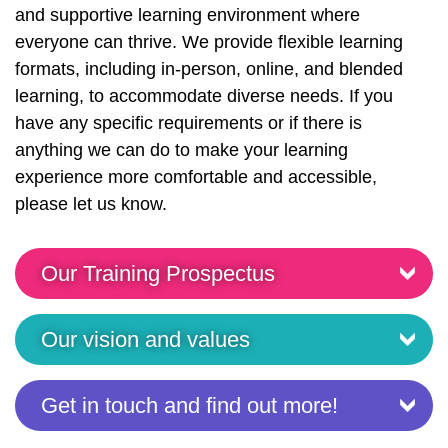
and supportive learning environment where
everyone can thrive. We provide flexible learning
formats, including in-person, online, and blended
learning, to accommodate diverse needs. If you
have any specific requirements or if there is
anything we can do to make your learning
experience more comfortable and accessible,
please let us know.
Our Training Prospectus
Our vision and values
Get in touch and find out more!