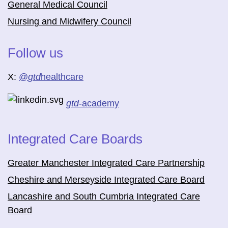
General Medical Council
Nursing and Midwifery Council
Follow us
X:
@
gtd
healthcare
gtd
-academy
Integrated Care Boards
Greater Manchester Integrated Care Partnership
Cheshire and Merseyside Integrated Care Board
Lancashire and South Cumbria Integrated Care
Board